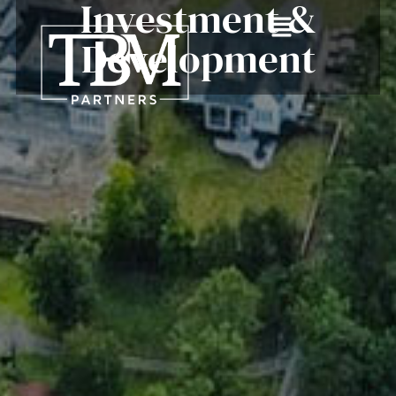
Investment &
Development