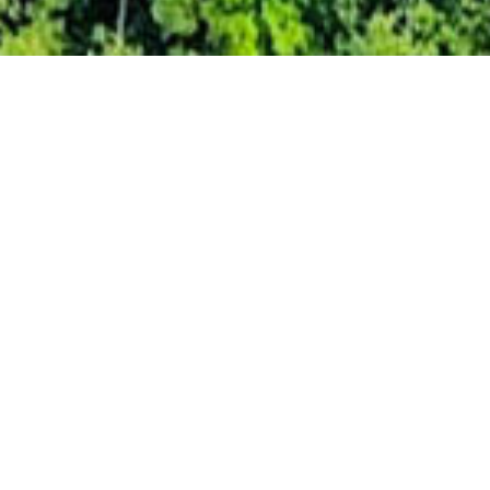
With a reputation built upon
three core values
Environmental responsibility